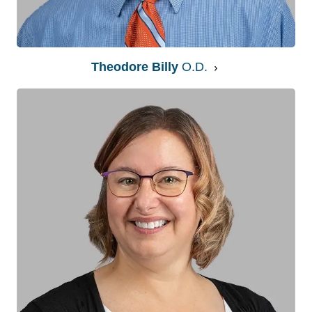
Theodore Billy
O.D.