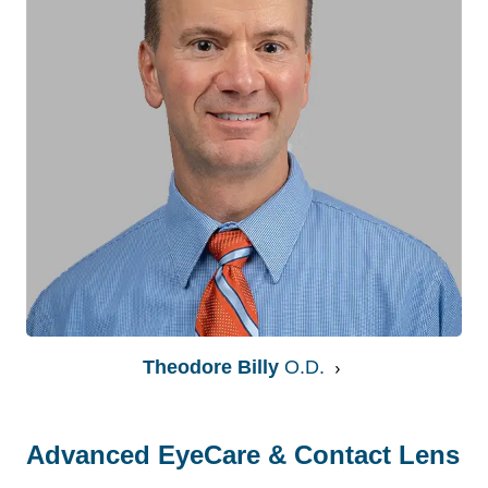
Theodore Billy
O.D.
Advanced EyeCare & Contact Lens