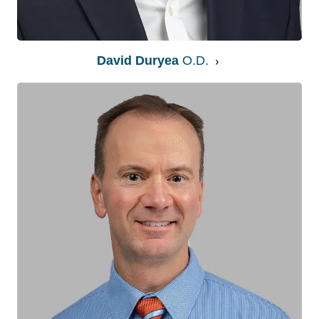
David Duryea
O.D.