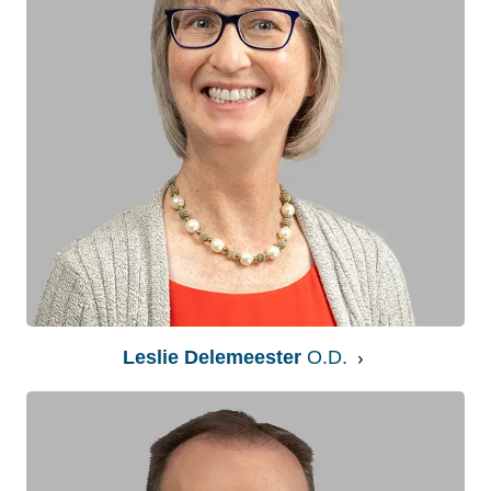
Leslie Delemeester
O.D.