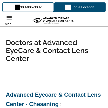
989-886-9892
Find a Location
Menu
Doctors at Advanced
EyeCare & Contact Lens
Center
Advanced Eyecare & Contact Lens
Center - Chesaning