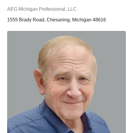
AEG Michigan Professional, LLC
1555 Brady Road, Chesaning, Michigan 48616