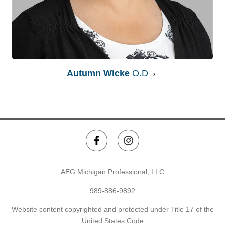
Autumn Wicke
O.D
AEG Michigan Professional, LLC
989-886-9892
Website content copyrighted and protected under Title 17 of the
United States Code