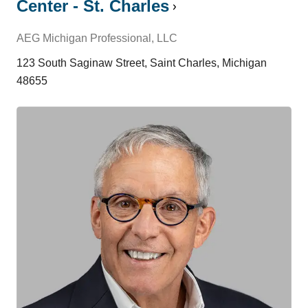
Center - St. Charles
AEG Michigan Professional, LLC
123 South Saginaw Street, Saint Charles, Michigan
48655