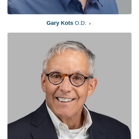
Gary Kots
O.D.