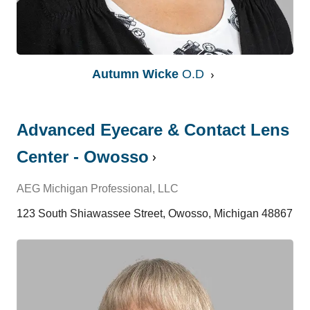
Autumn Wicke
O.D
Advanced Eyecare & Contact Lens
Center - Owosso
AEG Michigan Professional, LLC
123 South Shiawassee Street, Owosso, Michigan 48867