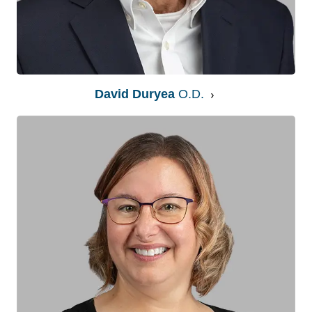
David Duryea
O.D.