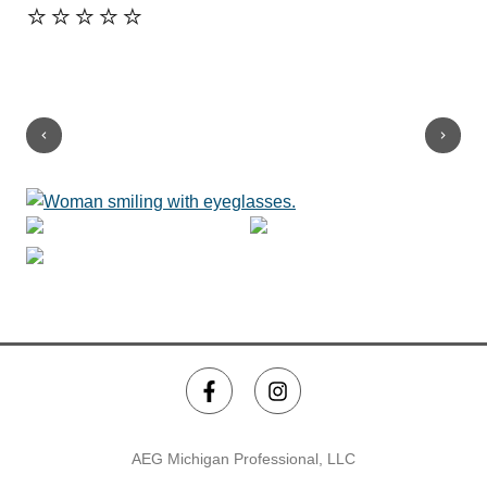
⭐️⭐️⭐️⭐️⭐️
kno
his
Sh
⭐️
AEG Michigan Professional, LLC