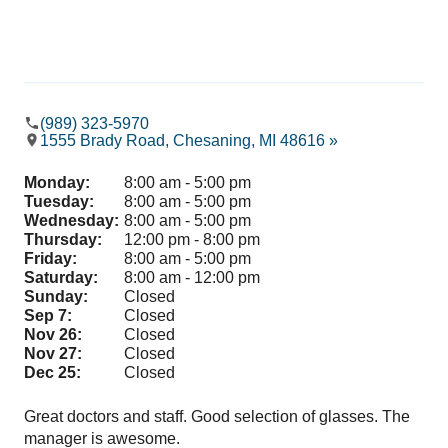
(989) 323-5970
1555 Brady Road, Chesaning, MI 48616 »
Monday:
8:00 am - 5:00 pm
Tuesday:
8:00 am - 5:00 pm
Wednesday:
8:00 am - 5:00 pm
Thursday:
12:00 pm - 8:00 pm
Friday:
8:00 am - 5:00 pm
Saturday:
8:00 am - 12:00 pm
Sunday:
Closed
Sep 7:
Closed
Nov 26:
Closed
Nov 27:
Closed
Dec 25:
Closed
Great doctors and staff. Good selection of glasses. The
Can
manager is awesome.
sta