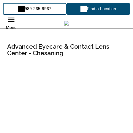
989-265-9967
Find a Location
Menu
Advanced Eyecare & Contact Lens
Center - Chesaning